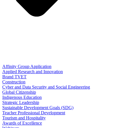
Affinity Group Application
Applied Research and Innovation
Brand TVET
Construction
Cyber and Data Security and Social Engineering
Global Citizenship
Indigenous Education
Strategic Leadership
Sustainable Development Goals (SDG)
Teacher Professional Development
Tourism and Hospitality
Awards of Excellence