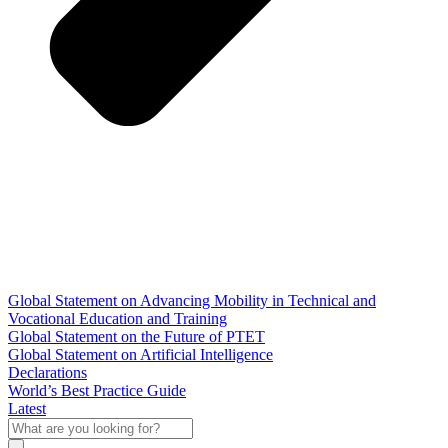
Global Statement on Advancing Mobility in Technical and
Vocational Education and Training
Global Statement on the Future of PTET
Global Statement on Artificial Intelligence
Declarations
World’s Best Practice Guide
Latest
What
are