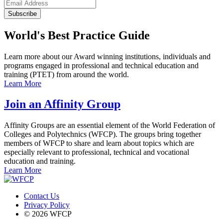
Subscribe
World's Best Practice Guide
Learn more about our Award winning institutions, individuals and
programs engaged in professional and technical education and
training (PTET) from around the world.
Learn More
Join an Affinity Group
Affinity Groups are an essential element of the World Federation of
Colleges and Polytechnics (WFCP). The groups bring together
members of WFCP to share and learn about topics which are
especially relevant to professional, technical and vocational
education and training.
Learn More
Contact Us
Privacy Policy
© 2026 WFCP