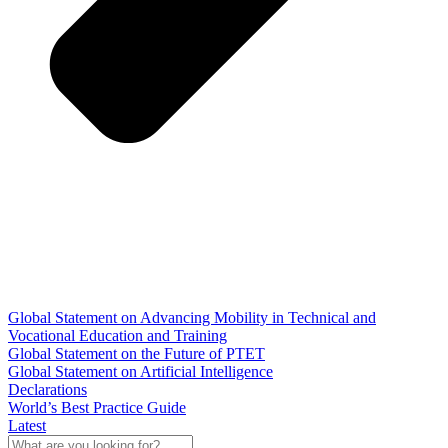
Global Statement on Advancing Mobility in Technical and
Vocational Education and Training
Global Statement on the Future of PTET
Global Statement on Artificial Intelligence
Declarations
World’s Best Practice Guide
Latest
What