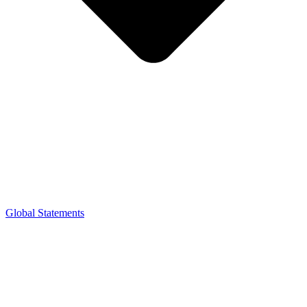
Global Statements