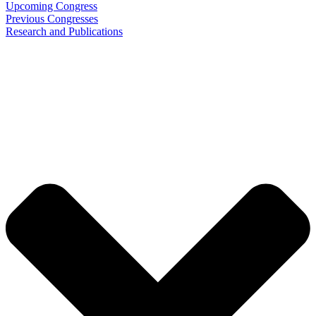
Upcoming Congress
Previous Congresses
Research and Publications