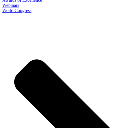
Awards of Excellence
Webinars
World Congress