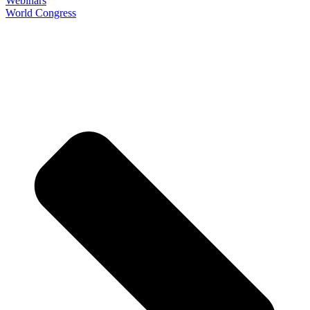
Webinars
World Congress