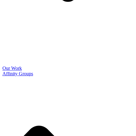
Our Work
Affinity Groups