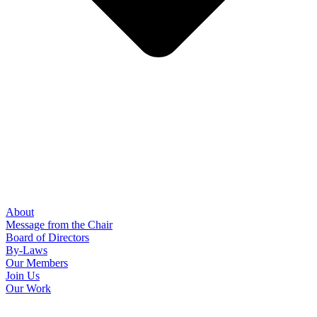
About
Message from the Chair
Board of Directors
By-Laws
Our Members
Join Us
Our Work