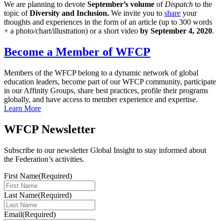
We are planning to devote
September’s volume
of
Dispatch
to the
topic
of
Diversity and Inclusion.
We invite you to
share
your
thoughts and experiences in the form of an article (up to 300 words
+ a photo/chart/illustration) or a short video
by September 4, 2020
.
Become a Member of WFCP
Members of the WFCP belong to a dynamic network of global
education leaders, become part of our WFCP community, participate
in our Affinity Groups, share best practices, profile their programs
globally, and have access to member experience and expertise.
Learn More
WFCP Newsletter
Subscribe to our newsletter Global Insight to stay informed about
the Federation’s activities.
First Name
(Required)
Last Name
(Required)
Email
(Required)