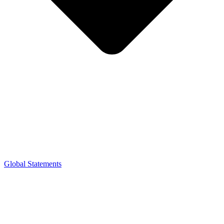
Global Statements