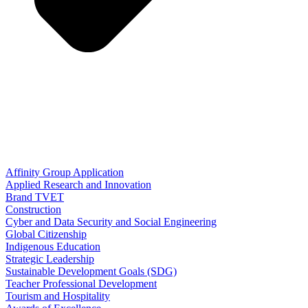
Affinity Group Application
Applied Research and Innovation
Brand TVET
Construction
Cyber and Data Security and Social Engineering
Global Citizenship
Indigenous Education
Strategic Leadership
Sustainable Development Goals (SDG)
Teacher Professional Development
Tourism and Hospitality