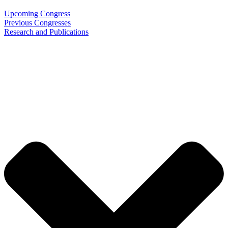
Upcoming Congress
Previous Congresses
Research and Publications