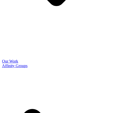
Our Work
Affinity Groups