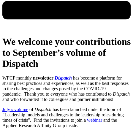
We welcome your contributions
to September’s volume of
Dispatch
WFCP monthly
newsletter
Dispatch
has become a platform for
sharing best practices and experiences, as well as the best responses
to the challenges and changes posed by the COVID-19
pandemic.
Thank you to everyone who has contributed to
Dispatch
and who forwarded it to colleagues and partner institutions!
July’s volume
of
Dispatch
has been launched under the topic of
“Leadership models and challenges to the leadership roles during
times of crisis”. Find the invitations to join a
webinar
and the
Applied Research Affinity Group inside.