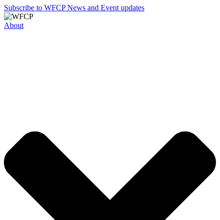
Subscribe to WFCP News and Event updates
About