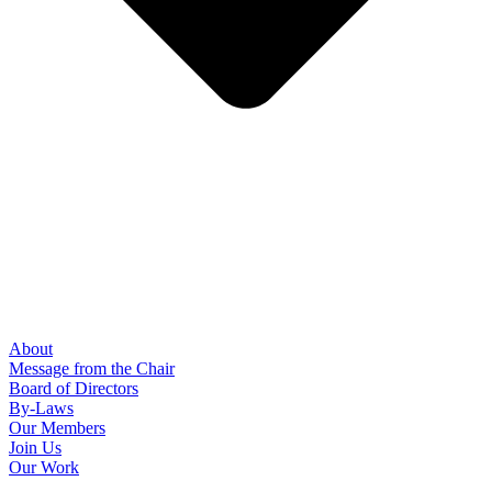
About
Message from the Chair
Board of Directors
By-Laws
Our Members
Join Us
Our Work