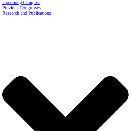
Upcoming Congress
Previous Congresses
Research and Publications