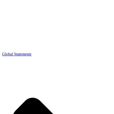
Global Statements