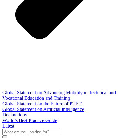
Global Statement on Advancing Mobility in Technical and
Vocational Education and Training
Global Statement on the Future of PTET
Global Statement on Artificial Intelligence
Declarations
World’s Best Practice Guide
Latest
What
are