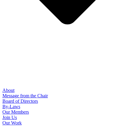
About
Message from the Chair
Board of Directors
By-Laws
Our Members
Join Us
Our Work