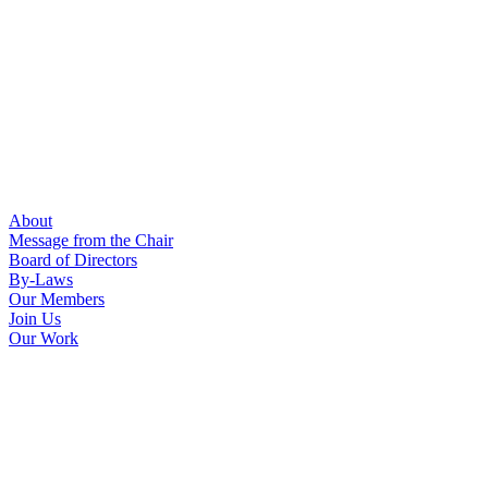
About
Message from the Chair
Board of Directors
By-Laws
Our Members
Join Us
Our Work