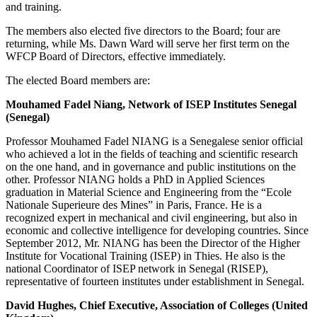
and training.
The members also elected five directors to the Board; four are
returning, while Ms. Dawn Ward will serve her first term on the
WFCP Board of Directors, effective immediately.
The elected Board members are:
Mouhamed Fadel Niang, Network of ISEP Institutes Senegal
(Senegal)
Professor Mouhamed Fadel NIANG is a Senegalese senior official
who achieved a lot in the fields of teaching and scientific research
on the one hand, and in governance and public institutions on the
other. Professor NIANG holds a PhD in Applied Sciences
graduation in Material Science and Engineering from the “Ecole
Nationale Superieure des Mines” in Paris, France. He is a
recognized expert in mechanical and civil engineering, but also in
economic and collective intelligence for developing countries. Since
September 2012, Mr. NIANG has been the Director of the Higher
Institute for Vocational Training (ISEP) in Thies. He also is the
national Coordinator of ISEP network in Senegal (RISEP),
representative of fourteen institutes under establishment in Senegal.
David Hughes, Chief Executive, Association of Colleges (United