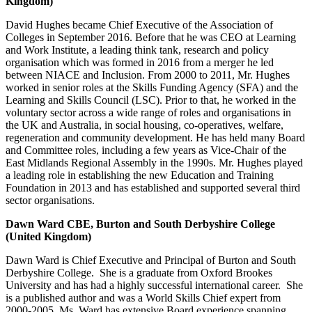
Kingdom)
David Hughes became Chief Executive of the Association of
Colleges in September 2016. Before that he was CEO at Learning
and Work Institute, a leading think tank, research and policy
organisation which was formed in 2016 from a merger he led
between NIACE and Inclusion. From 2000 to 2011, Mr. Hughes
worked in senior roles at the Skills Funding Agency (SFA) and the
Learning and Skills Council (LSC). Prior to that, he worked in the
voluntary sector across a wide range of roles and organisations in
the UK and Australia, in social housing, co-operatives, welfare,
regeneration and community development. He has held many Board
and Committee roles, including a few years as Vice-Chair of the
East Midlands Regional Assembly in the 1990s. Mr. Hughes played
a leading role in establishing the new Education and Training
Foundation in 2013 and has established and supported several third
sector organisations.
Dawn Ward CBE, Burton and South Derbyshire College
(United Kingdom)
Dawn Ward is Chief Executive and Principal of Burton and South
Derbyshire College. She is a graduate from Oxford Brookes
University and has had a highly successful international career. She
is a published author and was a World Skills Chief expert from
2000-2005. Ms. Ward has extensive Board experience spanning