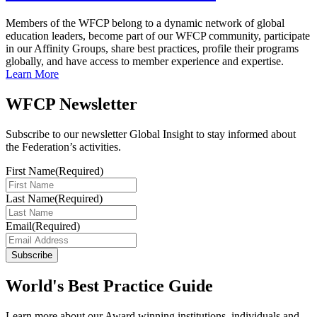
Members of the WFCP belong to a dynamic network of global
education leaders, become part of our WFCP community, participate
in our Affinity Groups, share best practices, profile their programs
globally, and have access to member experience and expertise.
Learn More
WFCP Newsletter
Subscribe to our newsletter Global Insight to stay informed about
the Federation’s activities.
First Name
(Required)
Last Name
(Required)
Email
(Required)
Subscribe
World's Best Practice Guide
Learn more about our Award winning institutions, individuals and