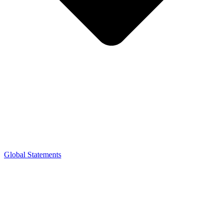
Global Statements