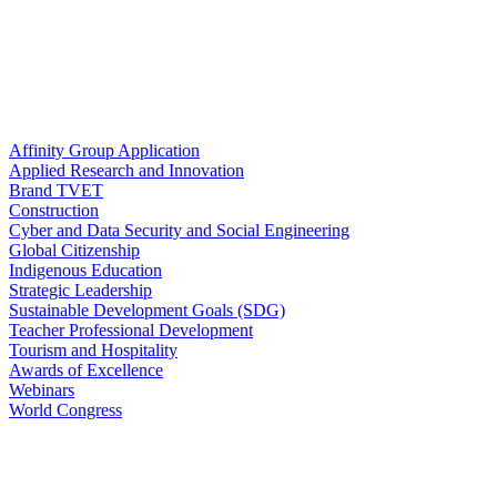
Affinity Group Application
Applied Research and Innovation
Brand TVET
Construction
Cyber and Data Security and Social Engineering
Global Citizenship
Indigenous Education
Strategic Leadership
Sustainable Development Goals (SDG)
Teacher Professional Development
Tourism and Hospitality
Awards of Excellence
Webinars
World Congress