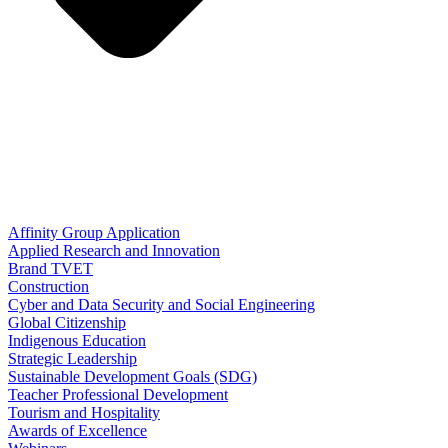
Affinity Group Application
Applied Research and Innovation
Brand TVET
Construction
Cyber and Data Security and Social Engineering
Global Citizenship
Indigenous Education
Strategic Leadership
Sustainable Development Goals (SDG)
Teacher Professional Development
Tourism and Hospitality
Awards of Excellence