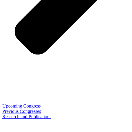
Upcoming Congress
Previous Congresses
Research and Publications