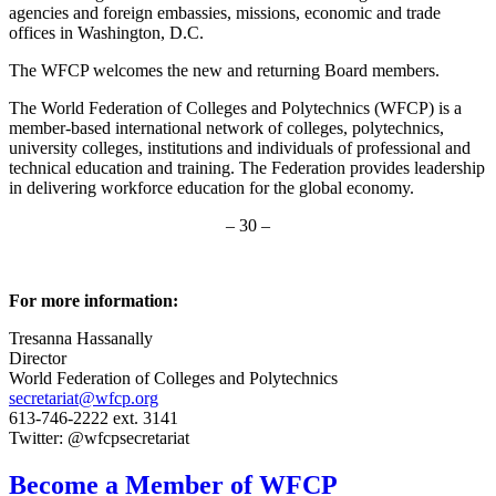
agencies and foreign embassies, missions, economic and trade
offices in Washington, D.C.
The WFCP welcomes the new and returning Board members.
The World Federation of Colleges and Polytechnics (WFCP) is a
member-based international network of colleges, polytechnics,
university colleges, institutions and individuals of professional and
technical education and training. The Federation provides leadership
in delivering workforce education for the global economy.
– 30 –
For more information:
Tresanna Hassanally
Director
World Federation of Colleges and Polytechnics
secretariat@wfcp.org
613-746-2222 ext. 3141
Twitter: @wfcpsecretariat
Become a Member of WFCP