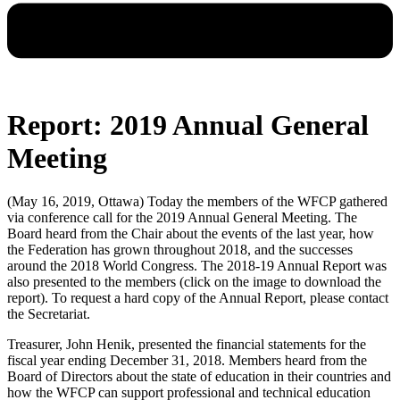
Report: 2019 Annual General
Meeting
(May 16, 2019, Ottawa) Today the members of the WFCP gathered
via conference call for the 2019 Annual General Meeting. The
Board heard from the Chair about the events of the last year, how
the Federation has grown throughout 2018, and the successes
around the 2018 World Congress. The 2018-19 Annual Report was
also presented to the members (click on the image to download the
report). To request a hard copy of the Annual Report, please contact
the Secretariat.
Treasurer, John Henik, presented the financial statements for the
fiscal year ending December 31, 2018. Members heard from the
Board of Directors about the state of education in their countries and
how the WFCP can support professional and technical education