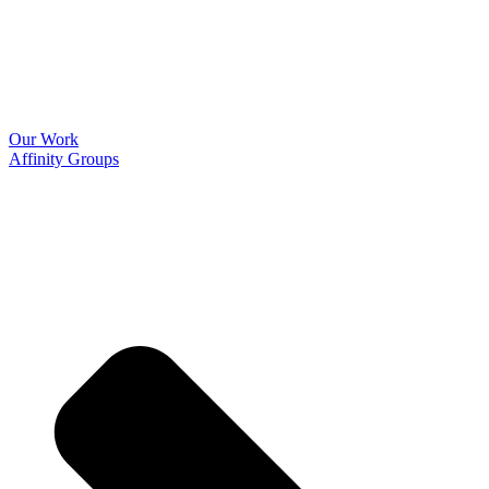
Our Work
Affinity Groups