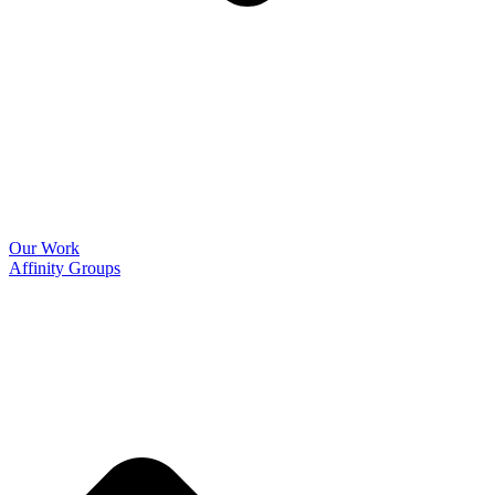
Our Work
Affinity Groups