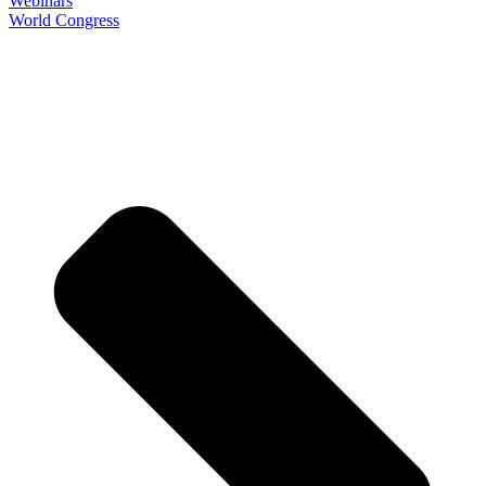
Webinars
World Congress