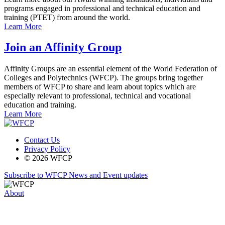
programs engaged in professional and technical education and
training (PTET) from around the world.
Learn More
Join an Affinity Group
Affinity Groups are an essential element of the World Federation of
Colleges and Polytechnics (WFCP). The groups bring together
members of WFCP to share and learn about topics which are
especially relevant to professional, technical and vocational
education and training.
Learn More
Contact Us
Privacy Policy
© 2026 WFCP
Subscribe to WFCP News and Event updates
About