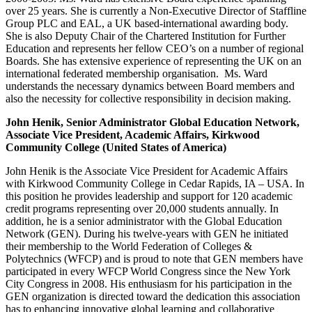
over 25 years. She is currently a Non-Executive Director of Staffline
Group PLC and EAL, a UK based-international awarding body.
She is also Deputy Chair of the Chartered Institution for Further
Education and represents her fellow CEO’s on a number of regional
Boards. She has extensive experience of representing the UK on an
international federated membership organisation. Ms. Ward
understands the necessary dynamics between Board members and
also the necessity for collective responsibility in decision making.
John Henik, Senior Administrator Global Education Network,
Associate Vice President, Academic Affairs, Kirkwood
Community College (United States of America)
John Henik is the Associate Vice President for Academic Affairs
with Kirkwood Community College in Cedar Rapids, IA – USA. In
this position he provides leadership and support for 120 academic
credit programs representing over 20,000 students annually. In
addition, he is a senior administrator with the Global Education
Network (GEN). During his twelve-years with GEN he initiated
their membership to the World Federation of Colleges &
Polytechnics (WFCP) and is proud to note that GEN members have
participated in every WFCP World Congress since the New York
City Congress in 2008. His enthusiasm for his participation in the
GEN organization is directed toward the dedication this association
has to enhancing innovative global learning and collaborative