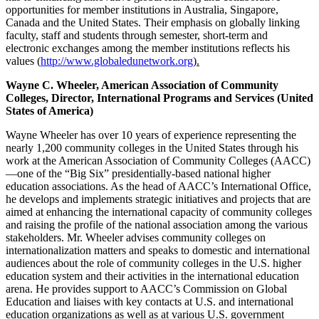
opportunities for member institutions in Australia, Singapore,
Canada and the United States. Their emphasis on globally linking
faculty, staff and students through semester, short-term and
electronic exchanges among the member institutions reflects his
values (
http://www.globaledunetwork.org
).
Wayne C. Wheeler, American Association of Community
Colleges, Director, International Programs and Services (United
States of America)
Wayne Wheeler has over 10 years of experience representing the
nearly 1,200 community colleges in the United States through his
work at the American Association of Community Colleges (AACC)
—one of the “Big Six” presidentially-based national higher
education associations. As the head of AACC’s International Office,
he develops and implements strategic initiatives and projects that are
aimed at enhancing the international capacity of community colleges
and raising the profile of the national association among the various
stakeholders. Mr. Wheeler advises community colleges on
internationalization matters and speaks to domestic and international
audiences about the role of community colleges in the U.S. higher
education system and their activities in the international education
arena. He provides support to AACC’s Commission on Global
Education and liaises with key contacts at U.S. and international
education organizations as well as at various U.S. government