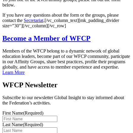
below.
If you have any questions about the form or the groups, please
contact the
Secretariat
.[/vc_column_text][mk_padding_divider
size=”30″][/vc_column][/vc_row]
Become a Member of WFCP
Members of the WFCP belong to a dynamic network of global
education leaders, become part of our WFCP community, participate
in our Affinity Groups, share best practices, profile their programs
globally, and have access to member experience and expertise.
Learn More
WFCP Newsletter
Subscribe to our newsletter Global Insight to stay informed about
the Federation’s activities.
First Name
(Required)
Last Name
(Required)