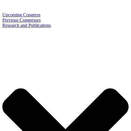
Upcoming Congress
Previous Congresses
Research and Publications