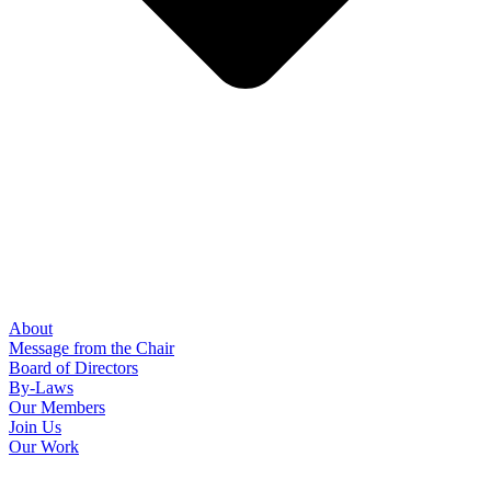
About
Message from the Chair
Board of Directors
By-Laws
Our Members
Join Us
Our Work