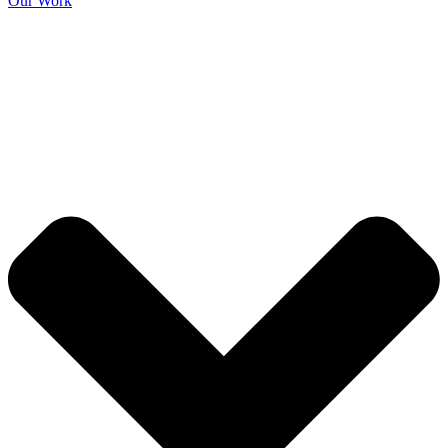
Our Work