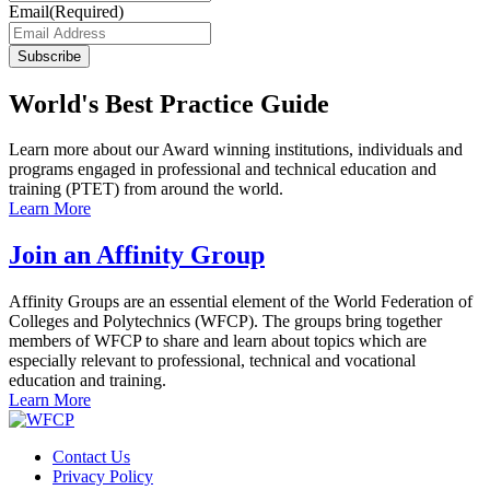
Email
(Required)
Subscribe
World's Best Practice Guide
Learn more about our Award winning institutions, individuals and
programs engaged in professional and technical education and
training (PTET) from around the world.
Learn More
Join an Affinity Group
Affinity Groups are an essential element of the World Federation of
Colleges and Polytechnics (WFCP). The groups bring together
members of WFCP to share and learn about topics which are
especially relevant to professional, technical and vocational
education and training.
Learn More
Contact Us
Privacy Policy