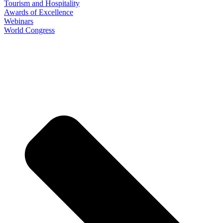
Tourism and Hospitality
Awards of Excellence
Webinars
World Congress