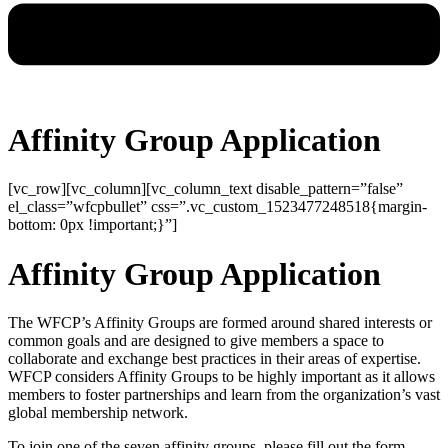
Affinity Group Application
[vc_row][vc_column][vc_column_text disable_pattern=”false”
el_class=”wfcpbullet” css=”.vc_custom_1523477248518{margin-
bottom: 0px !important;}”]
Affinity Group Application
The WFCP’s Affinity Groups are formed around shared interests or
common goals and are designed to give members a space to
collaborate and exchange best practices in their areas of expertise.
WFCP considers Affinity Groups to be highly important as it allows
members to foster partnerships and learn from the organization’s vast
global membership network.
To join one of the seven affinity groups, please fill out the form