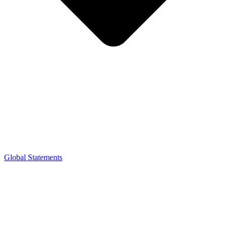
Global Statements