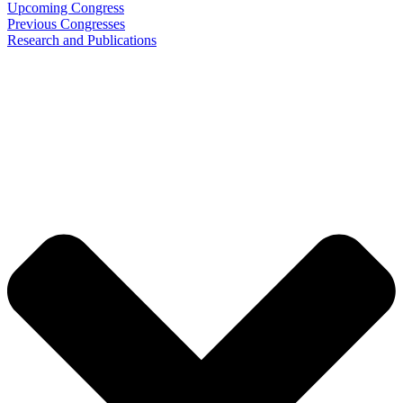
Upcoming Congress
Previous Congresses
Research and Publications