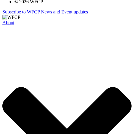
© 2026 WFCP
Subscribe to WFCP News and Event updates
About