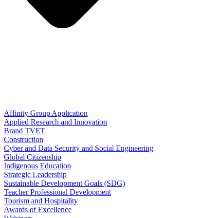
Affinity Group Application
Applied Research and Innovation
Brand TVET
Construction
Cyber and Data Security and Social Engineering
Global Citizenship
Indigenous Education
Strategic Leadership
Sustainable Development Goals (SDG)
Teacher Professional Development
Tourism and Hospitality
Awards of Excellence