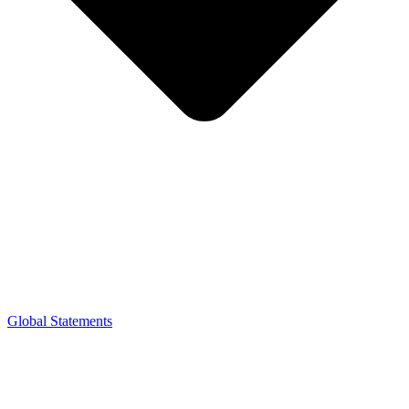
Global Statements