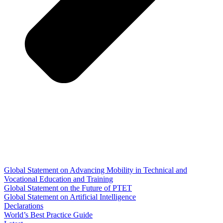
Global Statement on Advancing Mobility in Technical and
Vocational Education and Training
Global Statement on the Future of PTET
Global Statement on Artificial Intelligence
Declarations
World’s Best Practice Guide