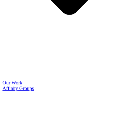
Our Work
Affinity Groups