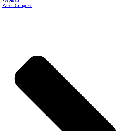
Webinars
World Congress