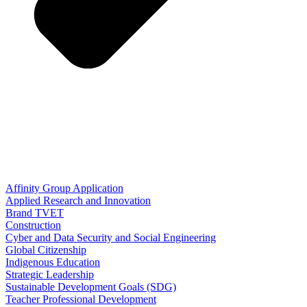
Affinity Group Application
Applied Research and Innovation
Brand TVET
Construction
Cyber and Data Security and Social Engineering
Global Citizenship
Indigenous Education
Strategic Leadership
Sustainable Development Goals (SDG)
Teacher Professional Development