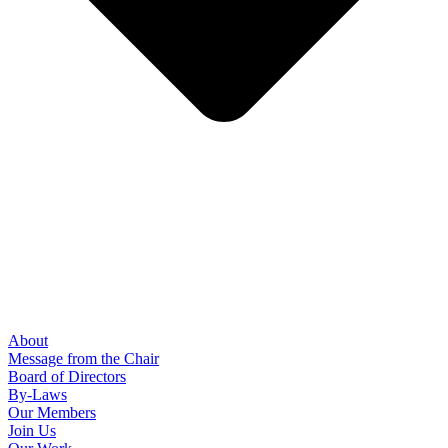
About
Message from the Chair
Board of Directors
By-Laws
Our Members
Join Us