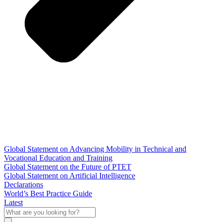
Global Statement on Advancing Mobility in Technical and
Vocational Education and Training
Global Statement on the Future of PTET
Global Statement on Artificial Intelligence
Declarations
World’s Best Practice Guide
Latest
What
are