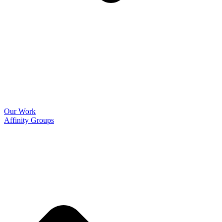
Our Work
Affinity Groups