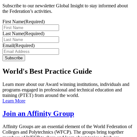
Subscribe to our newsletter Global Insight to stay informed about
the Federation’s activities.
First Name
(Required)
Last Name
(Required)
Email
(Required)
Subscribe
World's Best Practice Guide
Learn more about our Award winning institutions, individuals and
programs engaged in professional and technical education and
training (PTET) from around the world.
Learn More
Join an Affinity Group
Affinity Groups are an essential element of the World Federation of
Colleges and Polytechnics (WFCP). The groups bring together