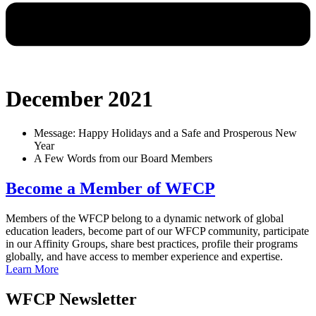
December 2021
Message: Happy Holidays and a Safe and Prosperous New
Year
A Few Words from our Board Members
Become a Member of WFCP
Members of the WFCP belong to a dynamic network of global
education leaders, become part of our WFCP community, participate
in our Affinity Groups, share best practices, profile their programs
globally, and have access to member experience and expertise.
Learn More
WFCP Newsletter