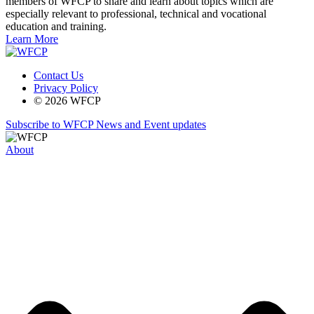
members of WFCP to share and learn about topics which are
especially relevant to professional, technical and vocational
education and training.
Learn More
Contact Us
Privacy Policy
© 2026 WFCP
Subscribe to WFCP News and Event updates
About