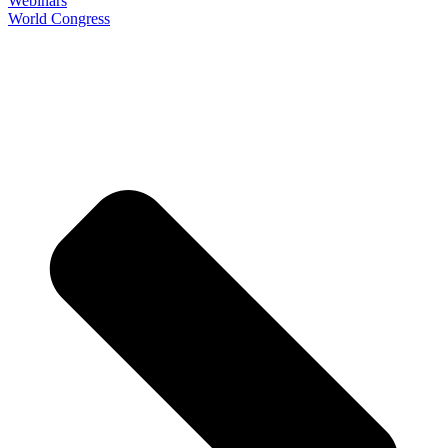
Webinars
World Congress