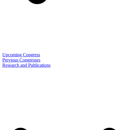
Upcoming Congress
Previous Congresses
Research and Publications