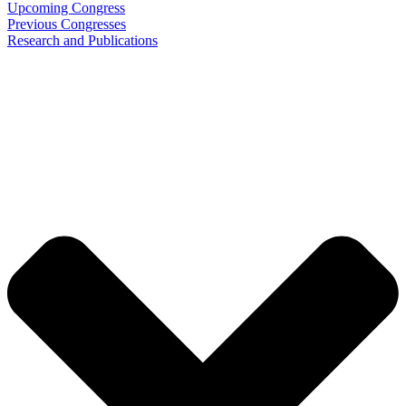
Upcoming Congress
Previous Congresses
Research and Publications