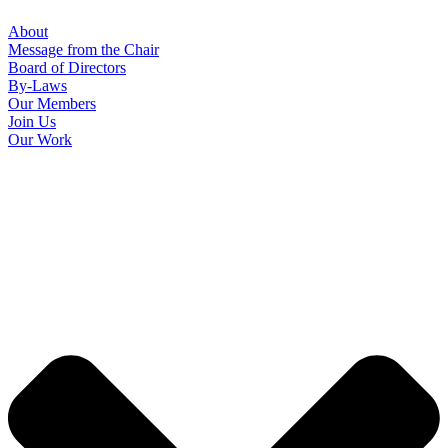
About
Message from the Chair
Board of Directors
By-Laws
Our Members
Join Us
Our Work