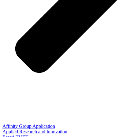
Affinity Group Application
Applied Research and Innovation