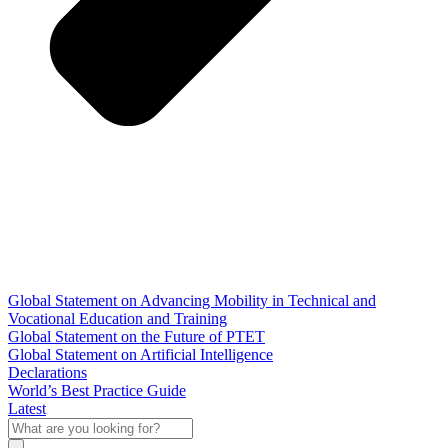
Global Statement on Advancing Mobility in Technical and
Vocational Education and Training
Global Statement on the Future of PTET
Global Statement on Artificial Intelligence
Declarations
World’s Best Practice Guide
Latest
What
are