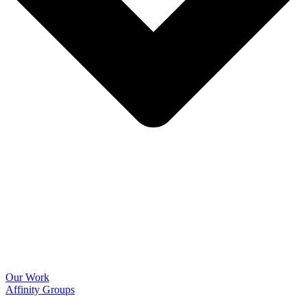
Our Work
Affinity Groups