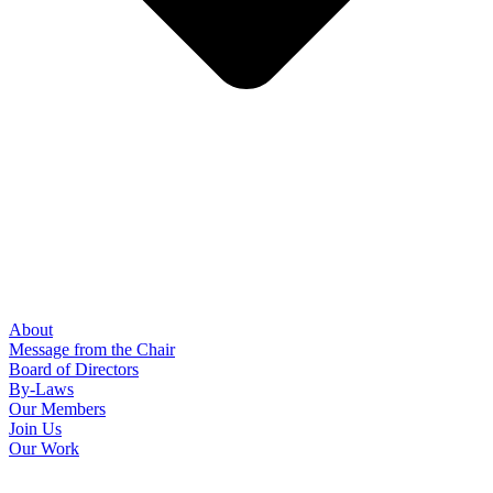
About
Message from the Chair
Board of Directors
By-Laws
Our Members
Join Us
Our Work