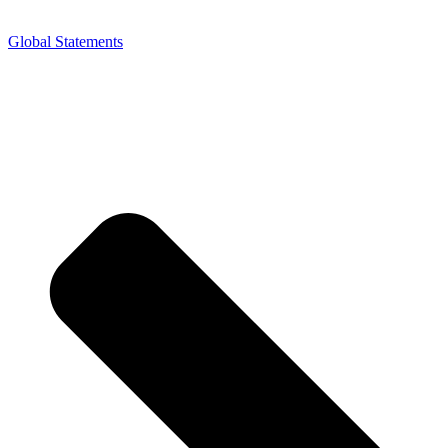
Global Statements