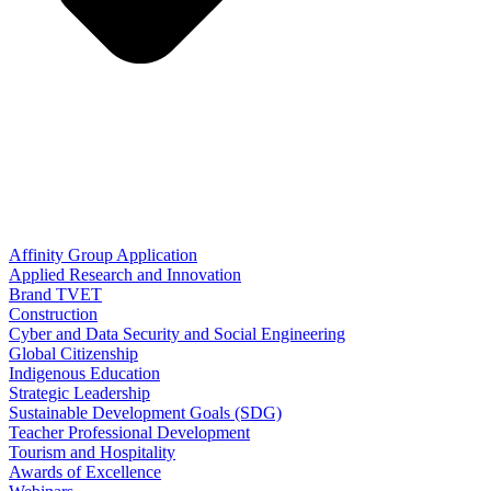
Affinity Group Application
Applied Research and Innovation
Brand TVET
Construction
Cyber and Data Security and Social Engineering
Global Citizenship
Indigenous Education
Strategic Leadership
Sustainable Development Goals (SDG)
Teacher Professional Development
Tourism and Hospitality
Awards of Excellence