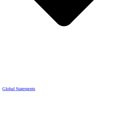
Global Statements