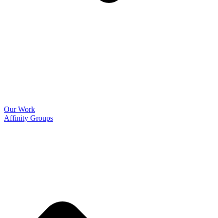
Our Work
Affinity Groups