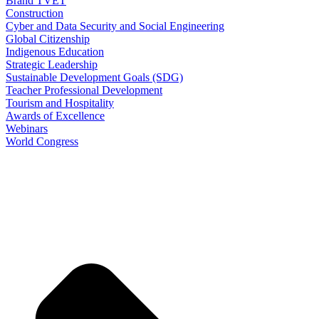
Brand TVET
Construction
Cyber and Data Security and Social Engineering
Global Citizenship
Indigenous Education
Strategic Leadership
Sustainable Development Goals (SDG)
Teacher Professional Development
Tourism and Hospitality
Awards of Excellence
Webinars
World Congress