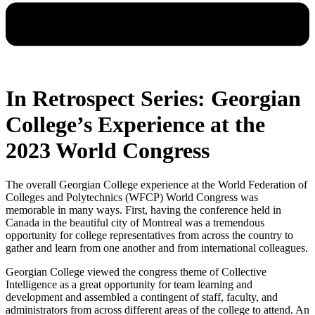
In Retrospect Series: Georgian
College’s Experience at the
2023 World Congress
The overall Georgian College experience at the World Federation of
Colleges and Polytechnics (WFCP) World Congress was
memorable in many ways. First, having the conference held in
Canada in the beautiful city of Montreal was a tremendous
opportunity for college representatives from across the country to
gather and learn from one another and from international colleagues.
Georgian College viewed the congress theme of Collective
Intelligence as a great opportunity for team learning and
development and assembled a contingent of staff, faculty, and
administrators from across different areas of the college to attend. An