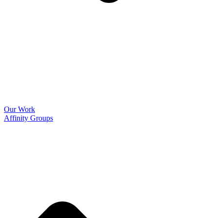
Our Work
Affinity Groups