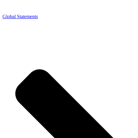
Global Statements