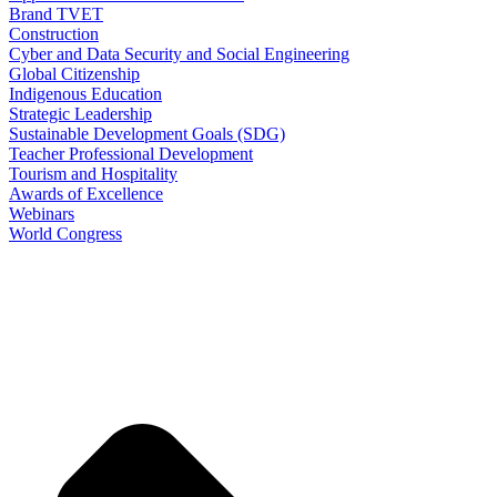
Brand TVET
Construction
Cyber and Data Security and Social Engineering
Global Citizenship
Indigenous Education
Strategic Leadership
Sustainable Development Goals (SDG)
Teacher Professional Development
Tourism and Hospitality
Awards of Excellence
Webinars
World Congress