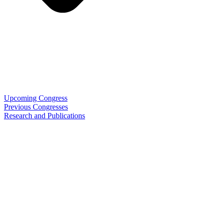
Upcoming Congress
Previous Congresses
Research and Publications