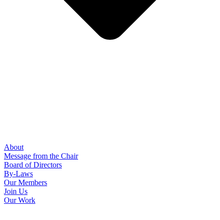
About
Message from the Chair
Board of Directors
By-Laws
Our Members
Join Us
Our Work