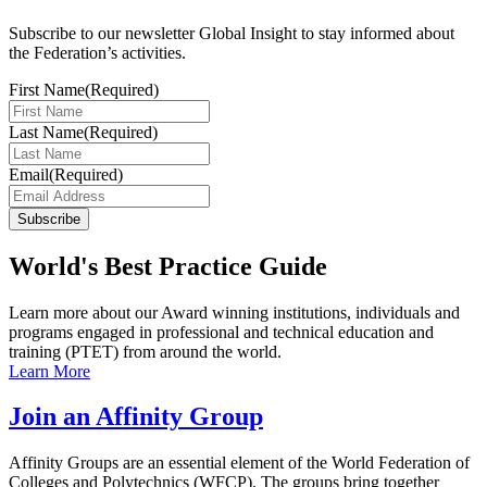
Subscribe to our newsletter Global Insight to stay informed about
the Federation’s activities.
First Name
(Required)
Last Name
(Required)
Email
(Required)
Subscribe
World's Best Practice Guide
Learn more about our Award winning institutions, individuals and
programs engaged in professional and technical education and
training (PTET) from around the world.
Learn More
Join an Affinity Group
Affinity Groups are an essential element of the World Federation of
Colleges and Polytechnics (WFCP). The groups bring together