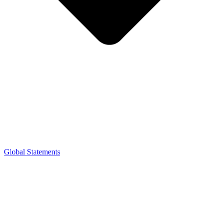
Global Statements