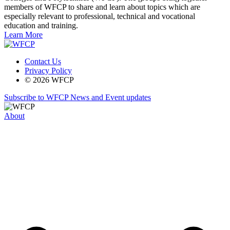
members of WFCP to share and learn about topics which are
especially relevant to professional, technical and vocational
education and training.
Learn More
Contact Us
Privacy Policy
© 2026 WFCP
Subscribe to WFCP News and Event updates
About