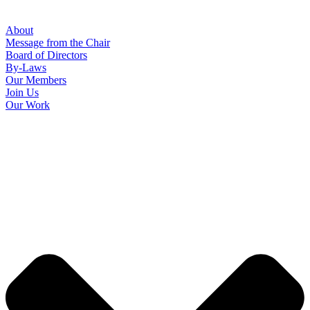
About
Message from the Chair
Board of Directors
By-Laws
Our Members
Join Us
Our Work