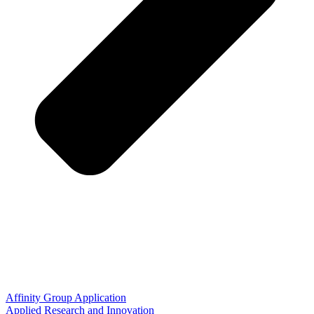
Affinity Group Application
Applied Research and Innovation