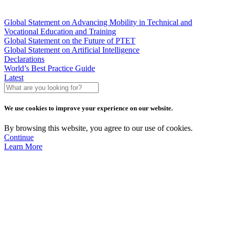
Global Statement on Advancing Mobility in Technical and
Vocational Education and Training
Global Statement on the Future of PTET
Global Statement on Artificial Intelligence
Declarations
World’s Best Practice Guide
Latest
What
are
you
We use cookies to improve your experience on our website.
looking
for?
By browsing this website, you agree to our use of cookies.
Continue
Learn More