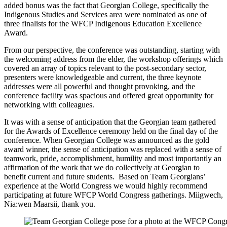
added bonus was the fact that Georgian College, specifically the
Indigenous Studies and Services area were nominated as one of
three finalists for the WFCP Indigenous Education Excellence
Award.
From our perspective, the conference was outstanding, starting with
the welcoming address from the elder, the workshop offerings which
covered an array of topics relevant to the post-secondary sector,
presenters were knowledgeable and current, the three keynote
addresses were all powerful and thought provoking, and the
conference facility was spacious and offered great opportunity for
networking with colleagues.
It was with a sense of anticipation that the Georgian team gathered
for the Awards of Excellence ceremony held on the final day of the
conference. When Georgian College was announced as the gold
award winner, the sense of anticipation was replaced with a sense of
teamwork, pride, accomplishment, humility and most importantly an
affirmation of the work that we do collectively at Georgian to
benefit current and future students. Based on Team Georgians’
experience at the World Congress we would highly recommend
participating at future WFCP World Congress gatherings. Miigwech,
Nia:wen Maarsii, thank you.