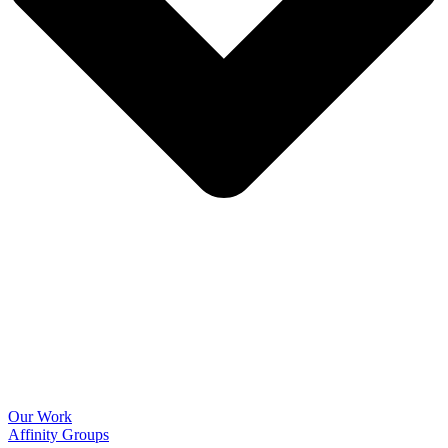
Our Work
Affinity Groups