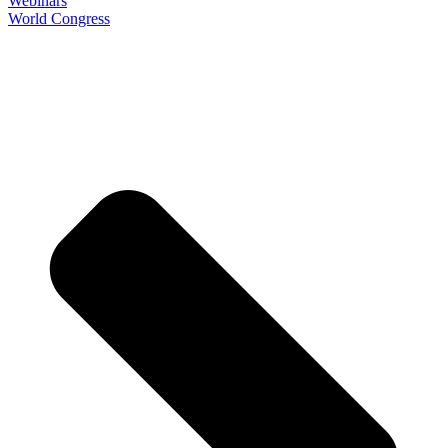
Webinars
World Congress