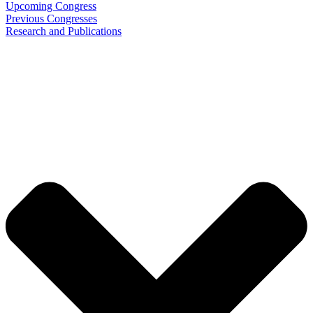
Upcoming Congress
Previous Congresses
Research and Publications