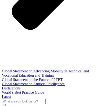
Global Statement on Advancing Mobility in Technical and
Vocational Education and Training
Global Statement on the Future of PTET
Global Statement on Artificial Intelligence
Declarations
World’s Best Practice Guide
Latest
What
are