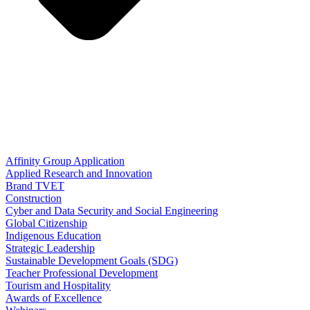
Affinity Group Application
Applied Research and Innovation
Brand TVET
Construction
Cyber and Data Security and Social Engineering
Global Citizenship
Indigenous Education
Strategic Leadership
Sustainable Development Goals (SDG)
Teacher Professional Development
Tourism and Hospitality
Awards of Excellence