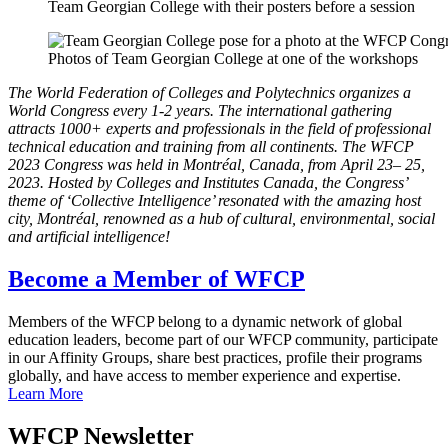
Team Georgian College with their posters before a session
Photos of Team Georgian College at one of the workshops
The World Federation of Colleges and Polytechnics organizes a
World Congress every 1-2 years. The international gathering
attracts 1000+ experts and professionals in the field of professional
technical education and training from all continents. The WFCP
2023 Congress was held in Montréal, Canada, from April 23– 25,
2023. Hosted by Colleges and Institutes Canada, the Congress’
theme of ‘Collective Intelligence’ resonated with the amazing host
city, Montréal, renowned as a hub of cultural, environmental, social
and artificial intelligence!
Become a Member of WFCP
Members of the WFCP belong to a dynamic network of global
education leaders, become part of our WFCP community, participate
in our Affinity Groups, share best practices, profile their programs
globally, and have access to member experience and expertise.
Learn More
WFCP Newsletter