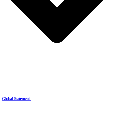
Global Statements