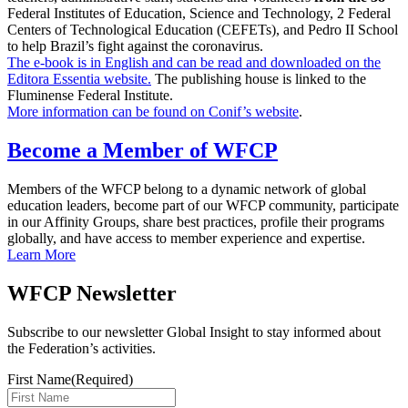
Federal Institutes of Education, Science and Technology, 2 Federal
Centers of Technological Education (CEFETs), and Pedro II School
to help Brazil’s fight against the coronavirus.
The e-book is in English and can be read and downloaded on the
Editora Essentia website.
The publishing house is linked to the
Fluminense Federal Institute.
More information can be found on Conif’s website
.
Become a Member of WFCP
Members of the WFCP belong to a dynamic network of global
education leaders, become part of our WFCP community, participate
in our Affinity Groups, share best practices, profile their programs
globally, and have access to member experience and expertise.
Learn More
WFCP Newsletter
Subscribe to our newsletter Global Insight to stay informed about
the Federation’s activities.
First Name
(Required)