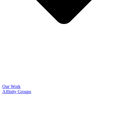
Our Work
Affinity Groups