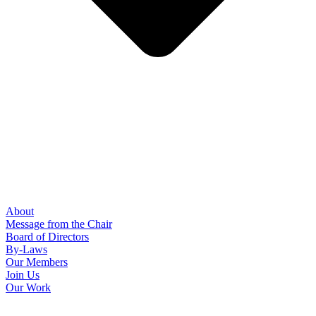
About
Message from the Chair
Board of Directors
By-Laws
Our Members
Join Us
Our Work