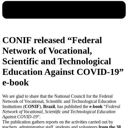
CONIF released “Federal
Network of Vocational,
Scientific and Technological
Education Against COVID-19”
e-book
We are glad to share that the National Council for the Federal
Network of Vocational, Scientific and Technological Education
Institutions (
CONIF
),
Brazil
, has published the
e-book
“
Federal
Network of Vocational, Scientific and Technological Education
Against COVID-19
“.
The publication gathers reports on the activities carried out by
teachers, administrative staff, students and volunteers
from the 38