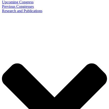
Upcoming Congress
Previous Congresses
Research and Publications