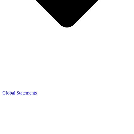
Global Statements