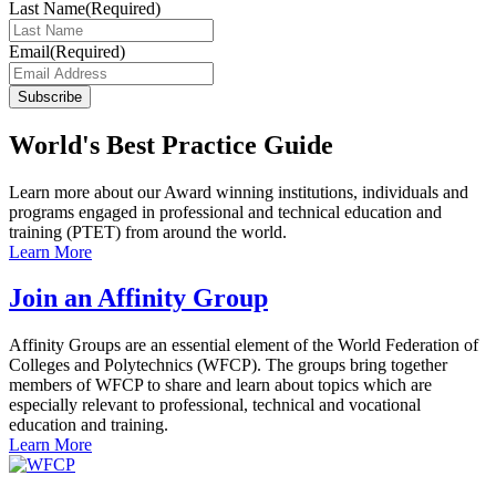
Last Name
(Required)
Email
(Required)
Subscribe
World's Best Practice Guide
Learn more about our Award winning institutions, individuals and
programs engaged in professional and technical education and
training (PTET) from around the world.
Learn More
Join an Affinity Group
Affinity Groups are an essential element of the World Federation of
Colleges and Polytechnics (WFCP). The groups bring together
members of WFCP to share and learn about topics which are
especially relevant to professional, technical and vocational
education and training.
Learn More