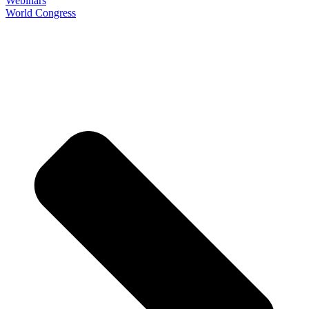
Webinars
World Congress