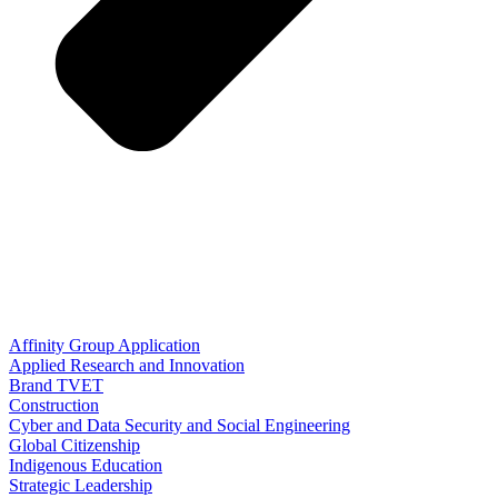
Affinity Group Application
Applied Research and Innovation
Brand TVET
Construction
Cyber and Data Security and Social Engineering
Global Citizenship
Indigenous Education
Strategic Leadership