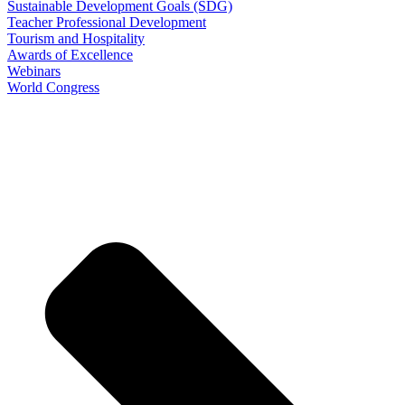
Sustainable Development Goals (SDG)
Teacher Professional Development
Tourism and Hospitality
Awards of Excellence
Webinars
World Congress