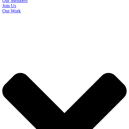
Our Members
Join Us
Our Work