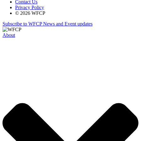
Contact Us
Privacy Policy
© 2026 WFCP
Subscribe to WFCP News and Event updates
About