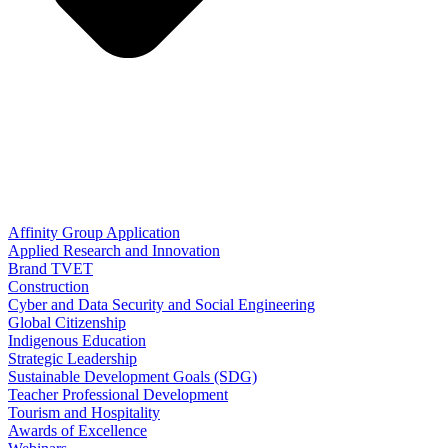
Affinity Group Application
Applied Research and Innovation
Brand TVET
Construction
Cyber and Data Security and Social Engineering
Global Citizenship
Indigenous Education
Strategic Leadership
Sustainable Development Goals (SDG)
Teacher Professional Development
Tourism and Hospitality
Awards of Excellence