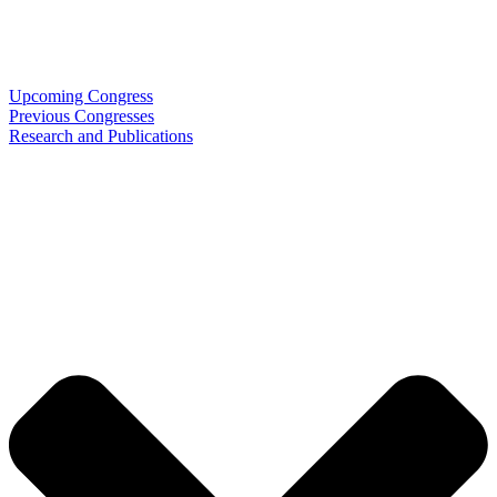
Upcoming Congress
Previous Congresses
Research and Publications