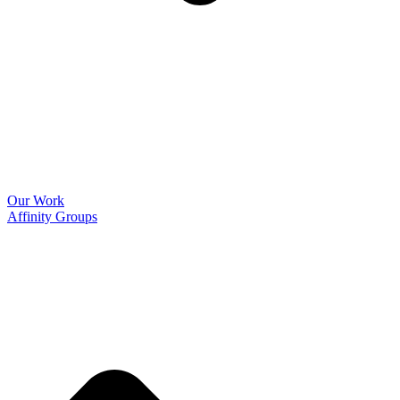
Our Work
Affinity Groups