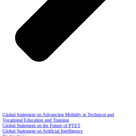
Global Statement on Advancing Mobility in Technical and
Vocational Education and Training
Global Statement on the Future of PTET
Global Statement on Artificial Intelligence