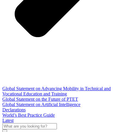
Global Statement on Advancing Mobility in Technical and
Vocational Education and Training
Global Statement on the Future of PTET
Global Statement on Artificial Intelligence
Declarations
World’s Best Practice Guide
Latest
What
are