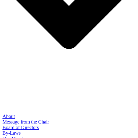
About
Message from the Chair
Board of Directors
By-Laws