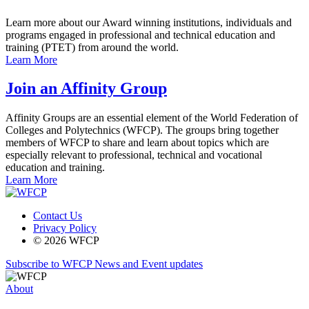
Learn more about our Award winning institutions, individuals and
programs engaged in professional and technical education and
training (PTET) from around the world.
Learn More
Join an Affinity Group
Affinity Groups are an essential element of the World Federation of
Colleges and Polytechnics (WFCP). The groups bring together
members of WFCP to share and learn about topics which are
especially relevant to professional, technical and vocational
education and training.
Learn More
Contact Us
Privacy Policy
© 2026 WFCP
Subscribe to WFCP News and Event updates
About