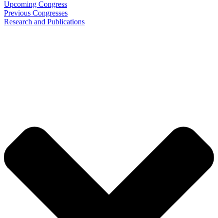
Upcoming Congress
Previous Congresses
Research and Publications