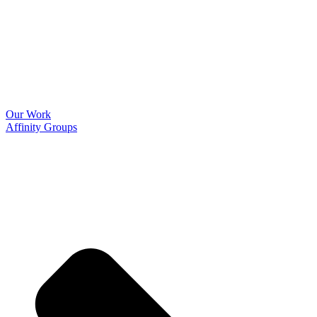
Our Work
Affinity Groups