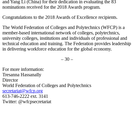
and Yang Li (China) for their dedication in evaluating the 83
nominations received for the 2018 Awards program.
Congratulations to the 2018 Awards of Excellence recipients.
The World Federation of Colleges and Polytechnics (WFCP) is a
member-based international network of colleges, polytechnics,
university colleges, institutions and individuals of professional and
technical education and training. The Federation provides leadership
in delivering workforce education for the global economy.
– 30 –
For more information:
Tresanna Hassanally
Director
World Federation of Colleges and Polytechnics
secretariat@wfcp.org
613-746-2222 ext. 3141
Twitter: @wfcpsecretariat