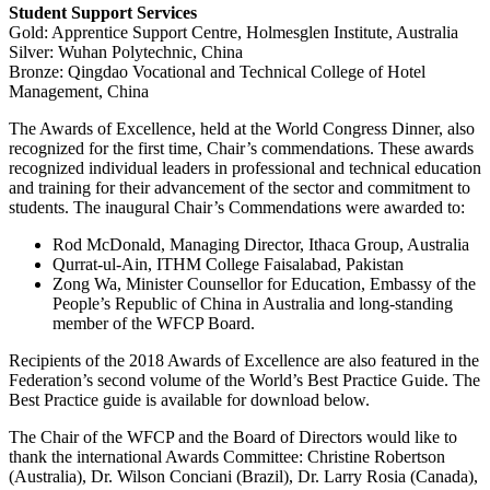
Student Support Services
Gold: Apprentice Support Centre, Holmesglen Institute, Australia
Silver: Wuhan Polytechnic, China
Bronze: Qingdao Vocational and Technical College of Hotel
Management, China
The Awards of Excellence, held at the World Congress Dinner, also
recognized for the first time, Chair’s commendations. These awards
recognized individual leaders in professional and technical education
and training for their advancement of the sector and commitment to
students. The inaugural Chair’s Commendations were awarded to:
Rod McDonald, Managing Director, Ithaca Group, Australia
Qurrat-ul-Ain, ITHM College Faisalabad, Pakistan
Zong Wa, Minister Counsellor for Education, Embassy of the
People’s Republic of China in Australia and long-standing
member of the WFCP Board.
Recipients of the 2018 Awards of Excellence are also featured in the
Federation’s second volume of the World’s Best Practice Guide. The
Best Practice guide is available for download below.
The Chair of the WFCP and the Board of Directors would like to
thank the international Awards Committee: Christine Robertson
(Australia), Dr. Wilson Conciani (Brazil), Dr. Larry Rosia (Canada),