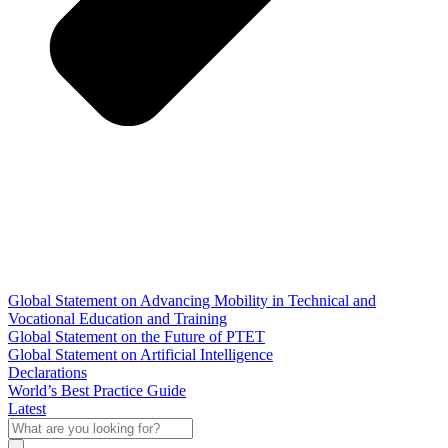
Global Statement on Advancing Mobility in Technical and
Vocational Education and Training
Global Statement on the Future of PTET
Global Statement on Artificial Intelligence
Declarations
World’s Best Practice Guide
Latest
What
are