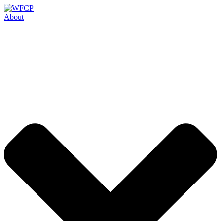
Skip
to
About
content