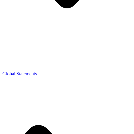
Global Statements