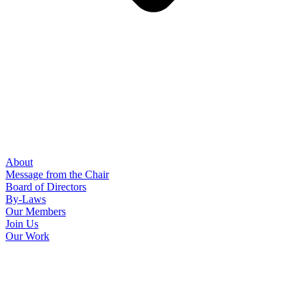
About
Message from the Chair
Board of Directors
By-Laws
Our Members
Join Us
Our Work