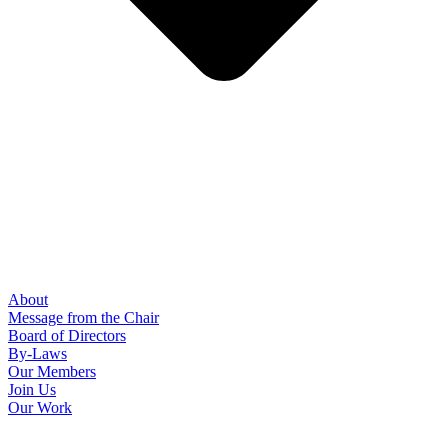
About
Message from the Chair
Board of Directors
By-Laws
Our Members
Join Us
Our Work