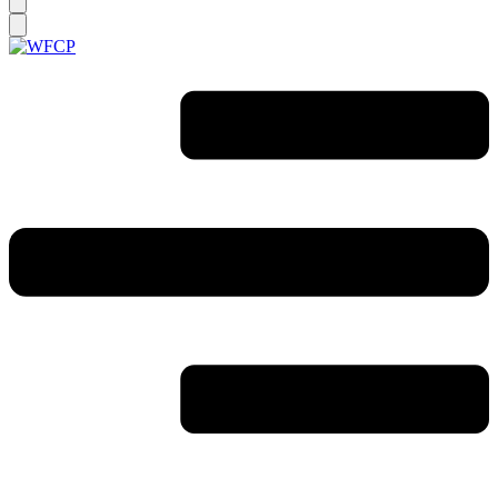
you
looking
for?