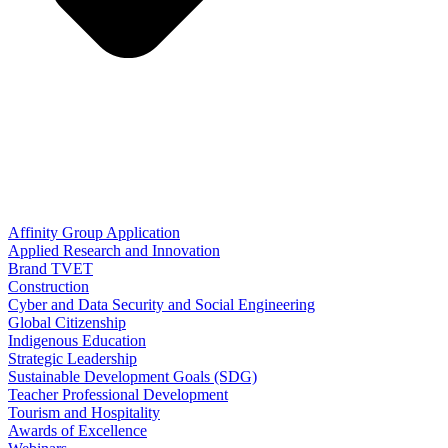
Affinity Group Application
Applied Research and Innovation
Brand TVET
Construction
Cyber and Data Security and Social Engineering
Global Citizenship
Indigenous Education
Strategic Leadership
Sustainable Development Goals (SDG)
Teacher Professional Development
Tourism and Hospitality
Awards of Excellence