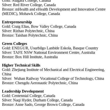
Gold: Niagara College, Canada
Silver: Red River College, Canada
Bronze: mHealth and eHealth Development and Innovation Centre
(MEDIC), Mohawk College, Canada
Entrepreneurship
Gold: Craig Elias, Bow Valley College, Canada
Silver: Rizhao Polytechnic, China
Bronze: Taishan Polytechnic, China
Green Colleges
Gold: ENEGUR, Usurbilgo Lanbide Eskola, Basque Country
Silver: TAFE NSW National Environment Centre, Australia
Bronze: Box Hill Institute, Australia
Higher Technical Skills
Gold: Zhejiang Institute of Mechanical and Electrical Engineering,
China
Silver: Wuhan Railway Vocational College of Technology, China
Bronze: Chengdu Aeronautic Polytechnic, China
Leadership Development
Gold: Centennial College, Canada
Silver: Naqi Hyder, Durham College, Canada
Bronze: Anne Sado, George Brown College, Canada