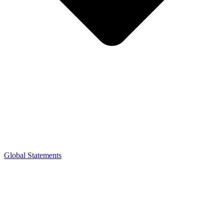
Global Statements