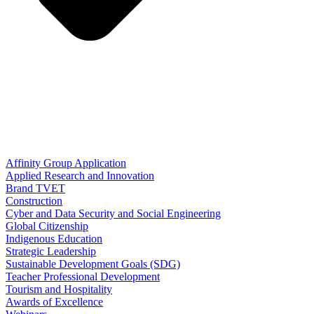
Affinity Group Application
Applied Research and Innovation
Brand TVET
Construction
Cyber and Data Security and Social Engineering
Global Citizenship
Indigenous Education
Strategic Leadership
Sustainable Development Goals (SDG)
Teacher Professional Development
Tourism and Hospitality
Awards of Excellence