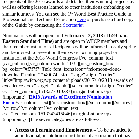
recipients of the 2016 awards and detailed their winning projects as
well as offering lessons learned to other institutions embarking on
st
similar journeys. You can see the 1
World Best Practice Guide in
Professional and Technical Education
here
or purchase a hard copy
of the Guide by contacting the
Secretariat
.
Nominations will be open until
February 12, 2018 (11:59 p.m.
Eastern Standard Time)
and are open to WFCP members and
their member institutions. Recipients will be informed in early spring
and be invited to present on their award-winning project or
institution at the 2018 World Congress.[/vc_column_text]
[/vc_column][vc_column width=”1/3″][mk_custom_box
bg_color=”#f7f7f7″][mk_font_icons icon=”mk-moon-cloud-
download” color=”#a40074″ size=”large” align=”center”
link=”http://wfcp.org/wp-content/uploads/2017/10/2018-awards-of-
excellence.docx” target=”_blank”][vc_column_text align=”center”
css=”.vc_custom_1513277010337{margin-bottom: 0px
!important;}”]
2018 Awards of Excellence Nomination
Form
[/vc_column_text][/mk_custom_box][/vc_column][/vc_row]
[vc_row][vc_column][vc_column_text
css=”.vc_custom_1513343415846{margin-bottom: 0px
!important;}”]The seven categories are as follows:
Access to Learning and Employment
– To be awarded to
an individual, institution or institutional association that has