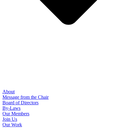
About
Message from the Chair
Board of Directors
By-Laws
Our Members
Join Us
Our Work