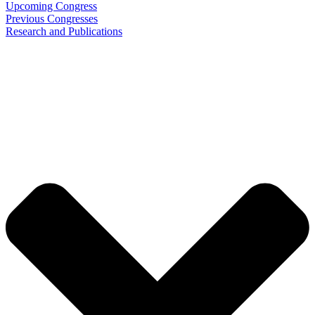
Upcoming Congress
Previous Congresses
Research and Publications