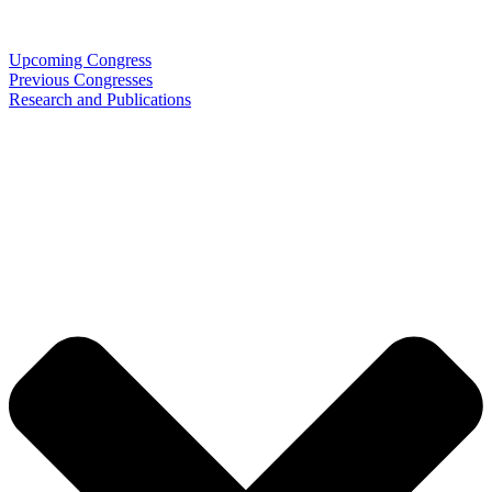
Upcoming Congress
Previous Congresses
Research and Publications