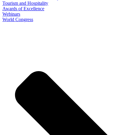
Tourism and Hospitality
Awards of Excellence
Webinars
World Congress