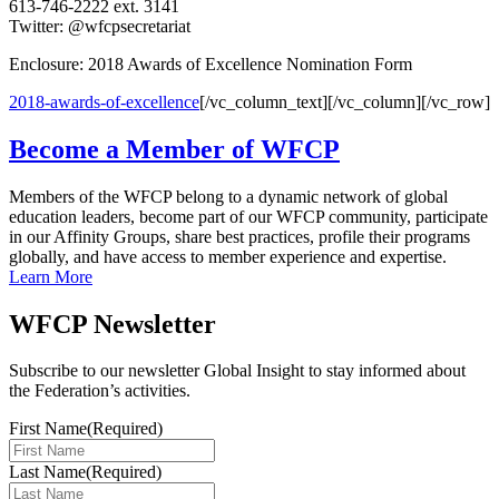
613-746-2222 ext. 3141
Twitter: @wfcpsecretariat
Enclosure: 2018 Awards of Excellence Nomination Form
2018-awards-of-excellence
[/vc_column_text][/vc_column][/vc_row]
Become a Member of WFCP
Members of the WFCP belong to a dynamic network of global
education leaders, become part of our WFCP community, participate
in our Affinity Groups, share best practices, profile their programs
globally, and have access to member experience and expertise.
Learn More
WFCP Newsletter
Subscribe to our newsletter Global Insight to stay informed about
the Federation’s activities.
First Name
(Required)
Last Name
(Required)