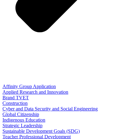
Affinity Group Application
Applied Research and Innovation
Brand TVET
Construction
Cyber and Data Security and Social Engineering
Global Citizenship
Indigenous Education
Strategic Leadership
Sustainable Development Goals (SDG)
Teacher Professional Development