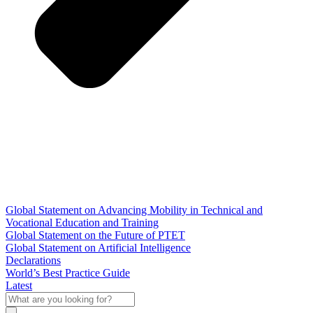
Global Statement on Advancing Mobility in Technical and
Vocational Education and Training
Global Statement on the Future of PTET
Global Statement on Artificial Intelligence
Declarations
World’s Best Practice Guide
Latest
What
are