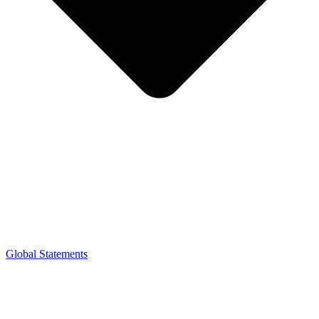
Global Statements