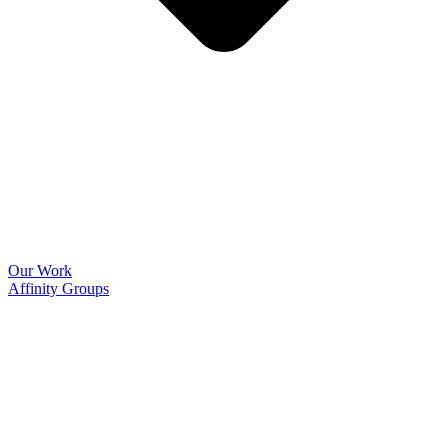
Our Work
Affinity Groups