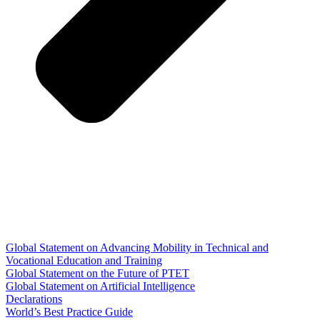
Global Statement on Advancing Mobility in Technical and
Vocational Education and Training
Global Statement on the Future of PTET
Global Statement on Artificial Intelligence
Declarations
World’s Best Practice Guide