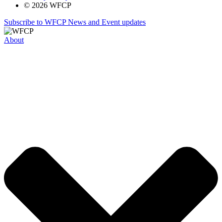
© 2026 WFCP
Subscribe to WFCP News and Event updates
About