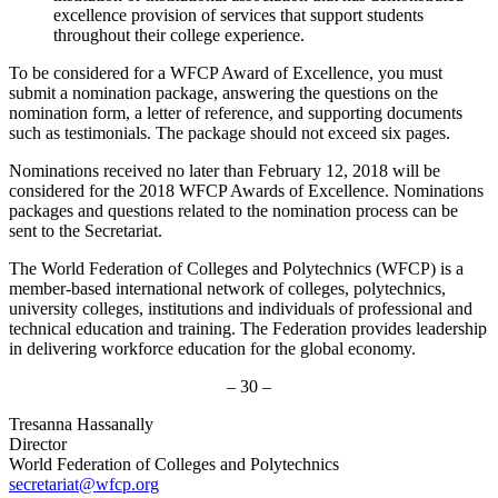
excellence provision of services that support students
throughout their college experience.
To be considered for a WFCP Award of Excellence, you must
submit a nomination package, answering the questions on the
nomination form, a letter of reference, and supporting documents
such as testimonials. The package should not exceed six pages.
Nominations received no later than February 12, 2018 will be
considered for the 2018 WFCP Awards of Excellence. Nominations
packages and questions related to the nomination process can be
sent to the Secretariat.
The World Federation of Colleges and Polytechnics (WFCP) is a
member-based international network of colleges, polytechnics,
university colleges, institutions and individuals of professional and
technical education and training. The Federation provides leadership
in delivering workforce education for the global economy.
– 30 –
Tresanna Hassanally
Director
World Federation of Colleges and Polytechnics
secretariat@wfcp.org