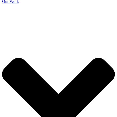
Our Work