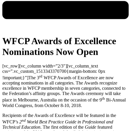
WFCP Awards of Excellence
Nominations Now Open
[vc_row][vc_column width=”2/3″][vc_column_text
css=”.vc_custom_1513343370700{margin-bottom: 0px
rd
!important;}”]The 3
WFCP Awards of Excellence are now
accepting nominations in all categories. The Awards recognize
excellence in WFCP membership in seven categories, connected to
the Federation’s affinity groups. The Awards ceremony will take
th
place in Melbourne, Australia on the occasion of the 9
Bi-Annual
World Congress, from October 8-10, 2018.
Recipients of the Awards of Excellence will be featured in the
nd
WFCP’s
2
World Best Practice Guide in Professional and
Technical Education
. The first edition of the
Guide
featured