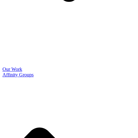
Our Work
Affinity Groups