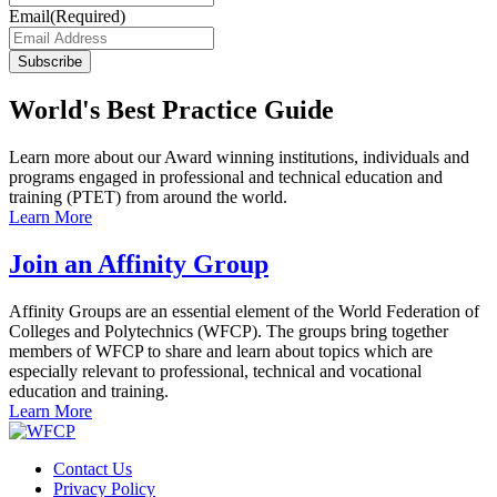
Email
(Required)
Subscribe
World's Best Practice Guide
Learn more about our Award winning institutions, individuals and
programs engaged in professional and technical education and
training (PTET) from around the world.
Learn More
Join an Affinity Group
Affinity Groups are an essential element of the World Federation of
Colleges and Polytechnics (WFCP). The groups bring together
members of WFCP to share and learn about topics which are
especially relevant to professional, technical and vocational
education and training.
Learn More
Contact Us
Privacy Policy