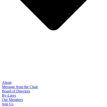
About
Message from the Chair
Board of Directors
By-Laws
Our Members
Join Us