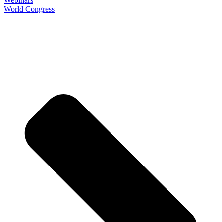
Webinars
World Congress