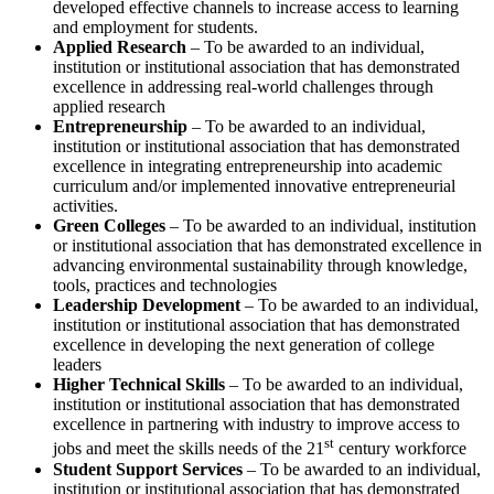
developed effective channels to increase access to learning
and employment for students.
Applied Research
– To be awarded to an individual,
institution or institutional association that has demonstrated
excellence in addressing real-world challenges through
applied research
Entrepreneurship
– To be awarded to an individual,
institution or institutional association that has demonstrated
excellence in integrating entrepreneurship into academic
curriculum and/or implemented innovative entrepreneurial
activities.
Green Colleges
– To be awarded to an individual, institution
or institutional association that has demonstrated excellence in
advancing environmental sustainability through knowledge,
tools, practices and technologies
Leadership Development
– To be awarded to an individual,
institution or institutional association that has demonstrated
excellence in developing the next generation of college
leaders
Higher Technical Skills
– To be awarded to an individual,
institution or institutional association that has demonstrated
excellence in partnering with industry to improve access to
st
jobs and meet the skills needs of the 21
century workforce
Student Support Services
– To be awarded to an individual,
institution or institutional association that has demonstrated